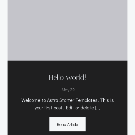
Hello world!
-
May 29
Welcome to Astra Starter Templates. This is
your first post. Edit or delete […]
Read Article