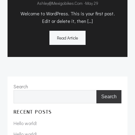
-
Ashley@mexigobikes.com
May 29
Welcome to WordPress. This is your first post.
Edit or delete it, then […]
Read Article
Search
Search
RECENT POSTS
Hello world!
Hello world!