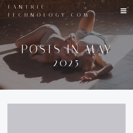
Skip
TANTRIC-
to
TECHNOLOGY.COM
content
POSTS IN MAY
2025