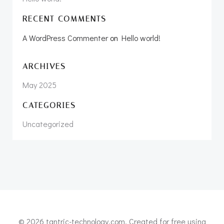
RECENT COMMENTS
A WordPress Commenter
on
Hello world!
ARCHIVES
May 2025
CATEGORIES
Uncategorized
© 2026 tantric-technology.com. Created for free using