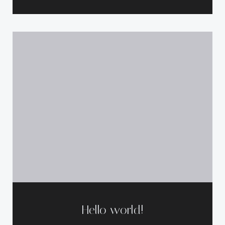
Hello world!